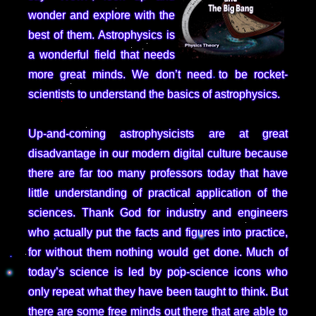
wonder and explore with the
best of them. Astrophysics is
a wonderful field that needs
more great minds. We don’t need to be rocket-
scientists to understand the basics of astrophysics.
Up-and-coming astrophysicists are at great
disadvantage in our modern digital culture because
there are far too many professors today that have
little understanding of practical application of the
sciences. Thank God for industry and engineers
who actually put the facts and figures into practice,
for without them nothing would get done. Much of
today’s science is led by pop-science icons who
only repeat what they have been taught to think. But
there are some free minds out there that are able to