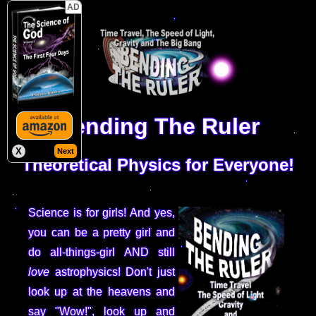
AD
Bending The Ruler
X
Next
Theoretical Physics for Everyone!
Science is for girls! And yes,
you can be a pretty girl and
do all-things-girl AND still
love
astrophysics! Don't just
look up at the heavens and
say "Wow!", look up and