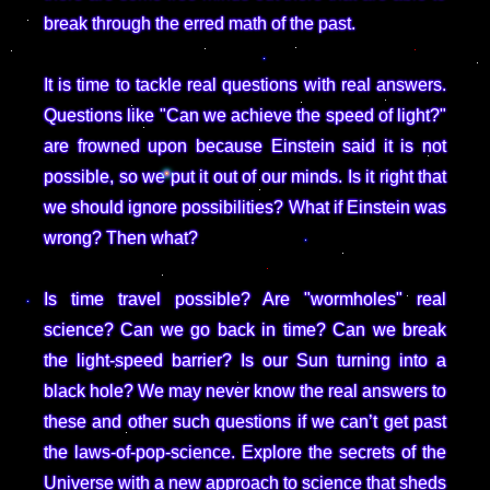
break through the erred math of the past.
It is time to tackle real questions with real answers.
Questions like "Can we achieve the speed of light?"
are frowned upon because Einstein said it is not
possible, so we put it out of our minds. Is it right that
we should ignore possibilities? What if Einstein was
wrong? Then what?
Is time travel possible? Are "wormholes" real
science? Can we go back in time? Can we break
the light-speed barrier? Is our Sun turning into a
black hole? We may never know the real answers to
these and other such questions if we can’t get past
the laws-of-pop-science. Explore the secrets of the
Universe with a new approach to science that sheds