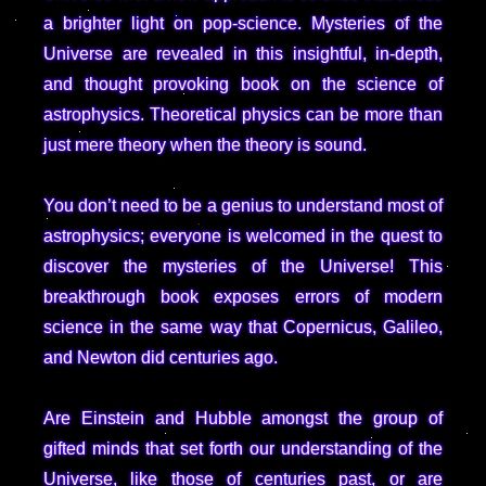
a brighter light on pop-science. Mysteries of the
Universe are revealed in this insightful, in-depth,
and thought provoking book on the science of
astrophysics. Theoretical physics can be more than
just mere theory when the theory is sound.
You don’t need to be a genius to understand most of
astrophysics; everyone is welcomed in the quest to
discover the mysteries of the Universe! This
breakthrough book exposes errors of modern
science in the same way that Copernicus, Galileo,
and Newton did centuries ago.
Are Einstein and Hubble amongst the group of
gifted minds that set forth our understanding of the
Universe, like those of centuries past, or are